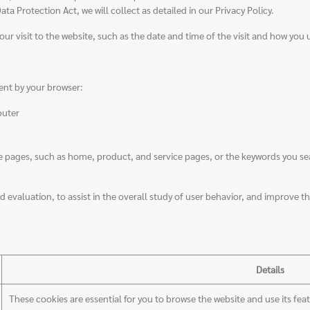
a Protection Act, we will collect as detailed in our Privacy Policy.
our visit to the website, such as the date and time of the visit and how you 
ent by your browser:
puter
ages, such as home, product, and service pages, or the keywords you searc
 evaluation, to assist in the overall study of user behavior, and improve the
Details
These cookies are essential for you to browse the website and use its fea