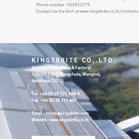
Phone number : 035922779
Contact via the form at
www.kingsbrite.co.th/contactu
K I N G S B R I T E C O , . L T D .
Address (Head Office & Factory)
129/33-1 M.3 Wangchula, Wangnoi,
Ayutthaya 13170
Tel. +66 (0) 35 721 458-9
Fax. +66 (0) 35 721 460
Email :
infokb@kingsbrite.com
Website :
www.kingsbrite.co.th