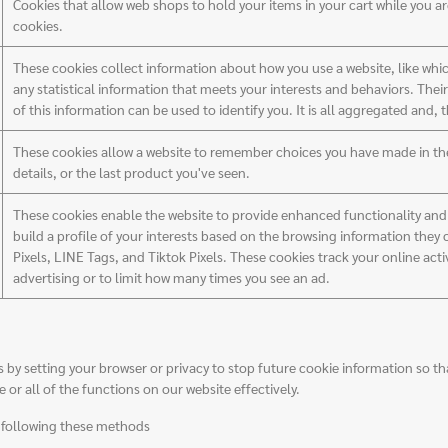
Cookies that allow web shops to hold your items in your cart while you a
cookies.
These cookies collect information about how you use a website, like whic
any statistical information that meets your interests and behaviors. The
of this information can be used to identify you. It is all aggregated and,
These cookies allow a website to remember choices you have made in the 
details, or the last product you've seen.
These cookies enable the website to provide enhanced functionality and p
build a profile of your interests based on the browsing information they
Pixels, LINE Tags, and Tiktok Pixels. These cookies track your online acti
advertising or to limit how many times you see an ad.
 setting your browser or privacy to stop future cookie information so that
or all of the functions on our website effectively.
y following these methods