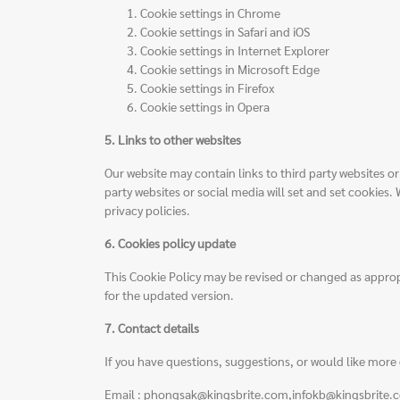
Cookie settings in
Chrome
Cookie settings in
Safari
and
iOS
Cookie settings in
Internet Explorer
Cookie settings in
Microsoft Edge
Cookie settings in
Firefox
Cookie settings in
Opera
5. Links to other websites
Our website may contain links to third party websites 
party websites or social media will set and set cookies.
privacy policies.
6. Cookies policy update
This Cookie Policy may be revised or changed as approp
for the updated version.
7. Contact details
If you have questions, suggestions, or would like more 
Email : phongsak@kingsbrite.com,infokb@kingsbrite.