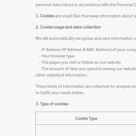
personal data nature in accordance with the Personal Dat
1. Cookies
are small files that keep information about y
2. Cookie usage and data collection
We will automatically recognize and save information s
- IP Address (IP Address & MAC Address) of your com
- Your browser type
- The pages you visit or follow on our website
- The amount of time you spend browsing our website p
other statistical information.
These kinds of information are collected for analysis and
to fulfill your needs better.
3. Type of cookies
Cookie Type