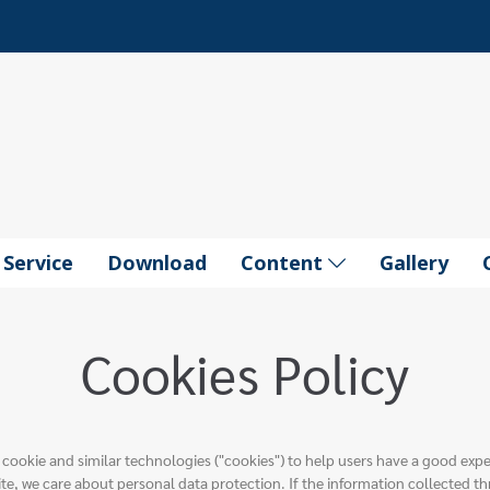
Service
Download
Content
Gallery
Cookies Policy
 cookie and similar technologies ("cookies") to help users have a good exp
te, we care about personal data protection. If the information collected th