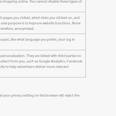
re shopping online. You cannot disable these types of
h pages you visited, which links you clicked on, and
ir sole purpose is to improve website functions. None
 therefore, anonymized.
past, like what language you prefer, your log in
ersonalization. They are linked with third parties to
 collect from you, such as Google Analytics, Facebook
vity to help advertisers deliver more relevant
 your privacy setting on the browser will reject the