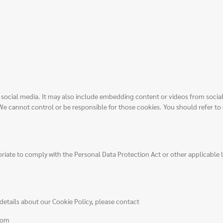
or social media. It may also include embedding content or videos from soci
 We cannot control or be responsible for those cookies. You should refer to 
riate to comply with the Personal Data Protection Act or other applicable 
details about our Cookie Policy, please contact
com