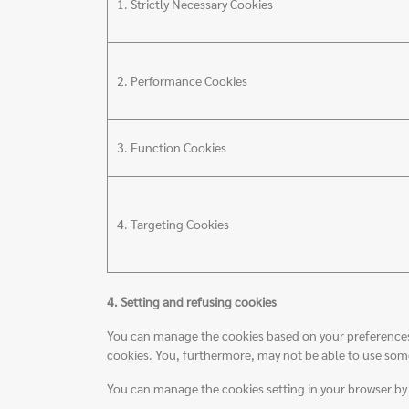
1. Strictly Necessary Cookies
2. Performance Cookies
3. Function Cookies
4. Targeting Cookies
4. Setting and refusing cookies
You can manage the cookies based on your preferences by
cookies. You, furthermore, may not be able to use some 
You can manage the cookies setting in your browser b