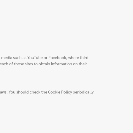
al media such as YouTube or Facebook, where third
each of those sites to obtain information on their
laws. You should check the Cookie Policy periodically