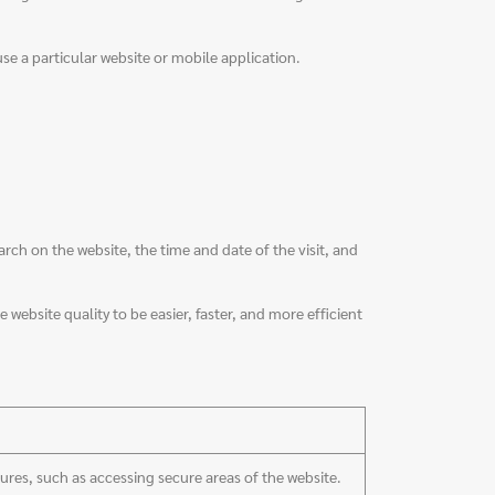
use a particular website or mobile application.
h on the website, the time and date of the visit, and
 website quality to be easier, faster, and more efficient
tures, such as accessing secure areas of the website.