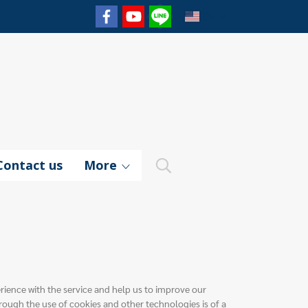
EN
Contact us
More
erience with the service and help us to improve our
rough the use of cookies and other technologies is of a