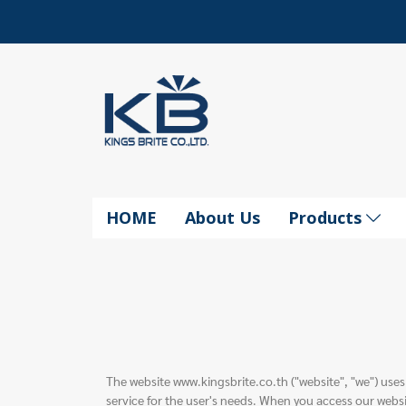
HOME
About Us
Products
The website www.kingsbrite.co.th ("website", "we") uses
service for the user's needs. When you access our websi