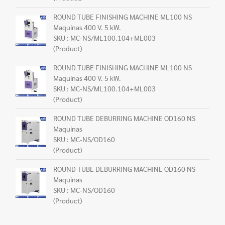
ROUND TUBE FINISHING MACHINE ML100 NS
Maquinas 400 V. 5 kW.
SKU : MC-NS/ML100.104+ML003
(Product)
ROUND TUBE FINISHING MACHINE ML100 NS
Maquinas 400 V. 5 kW.
SKU : MC-NS/ML100.104+ML003
(Product)
ROUND TUBE DEBURRING MACHINE OD160 NS
Maquinas
SKU : MC-NS/OD160
(Product)
ROUND TUBE DEBURRING MACHINE OD160 NS
Maquinas
SKU : MC-NS/OD160
(Product)