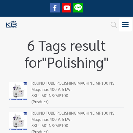
6 Tags result
for"Polishing"
ROUND TUBE POLISHING MACHINE MP100 NS
Maquinas 400 V. 5 kW.
SKU : MC-NS/MP100
(Product)
ROUND TUBE POLISHING MACHINE MP100 NS
Maquinas 400 V. 5 kW.
SKU : MC-NS/MP100
(Product)