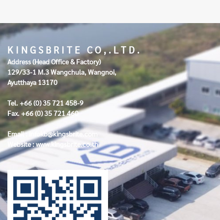
K I N G S B R I T E C O , . L T D .
Address (Head Office & Factory)
129/33-1 M.3 Wangchula, Wangnoi,
Ayutthaya 13170
Tel. +66 (0) 35 721 458-9
Fax. +66 (0) 35 721 460
Email :
infokb@kingsbrite.com
Website :
www.kingsbrite.co.th