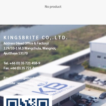
No product
K I N G S B R I T E C O , . L T D .
Address (Head Office & Factory)
129/33-1 M.3 Wangchula, Wangnoi,
Ayutthaya 13170
Tel. +66 (0) 35 721 458-9
Fax. +66 (0) 35 721 460
Email :
infokb@kingsbrite.com
Website :
www.kingsbrite.co.th