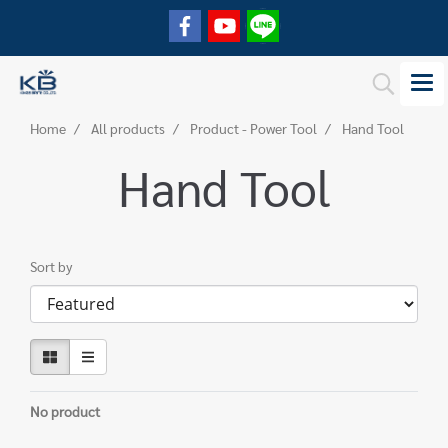
Home
All products
Product - Power Tool
Hand Tool
Hand Tool
Sort by
No product