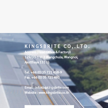
K I N G S B R I T E C O , . L T D .
Address (Head Office & Factory)
129/33-1 M.3 Wangchula, Wangnoi,
Ayutthaya 13170
Tel. +66 (0) 35 721 458-9
Fax. +66 (0) 35 721 460
Email :
infokb@kingsbrite.com
Website :
www.kingsbrite.co.th