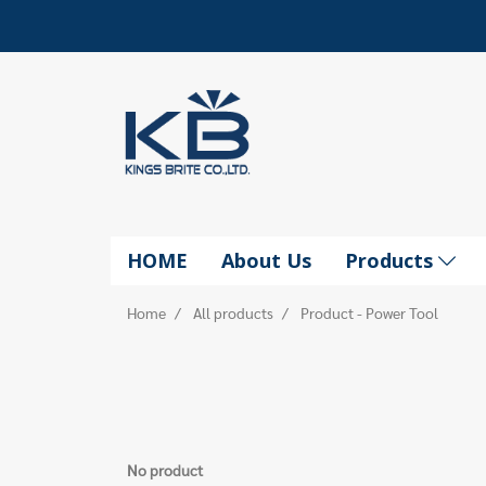
HOME
About Us
Products
Home
All products
Product - Power Tool
No product