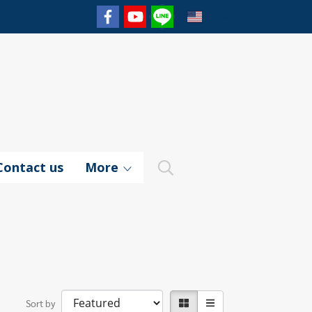
EN
Contact us
More
Sort by