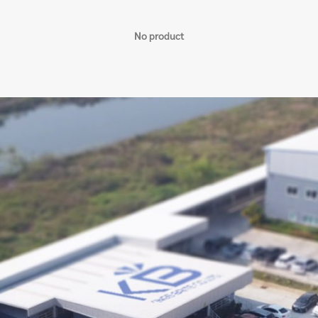
No product