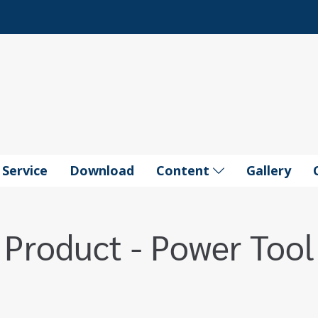
Service
Download
Content
Gallery
Product - Power Tool