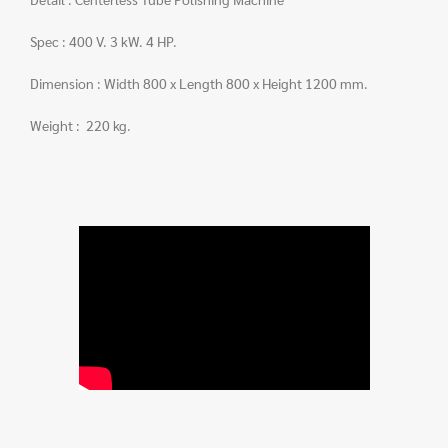
Spec : 400 V. 3 kW. 4 HP.
Dimension : Width 800 x Length 800 x Height 1200 mm.
Weight : 220 kg.