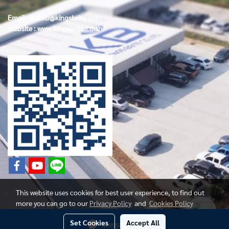
Email :
infokb@kingsbrite.com
Website :
www.kingsbrite.co.th
This website uses cookies for best user experience, to find out
more you can go to our
Privacy Policy
and
Cookies Policy
Set Cookies
Accept All
Message Us