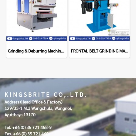
Grinding & Deburring Machine Supragrit - 800SR
FRONTAL BELT GRINDING MACHINE 200X1750 ART.73N ACETI MACHINE
K I N G S B R I T E C O , . L T D .
Address (Head Office & Factory)
129/33-1 M.3 Wangchula, Wangnoi,
Ayutthaya 13170
Tel. +66 (0) 35 721 458-9
Fax. +66 (0) 35 721 460