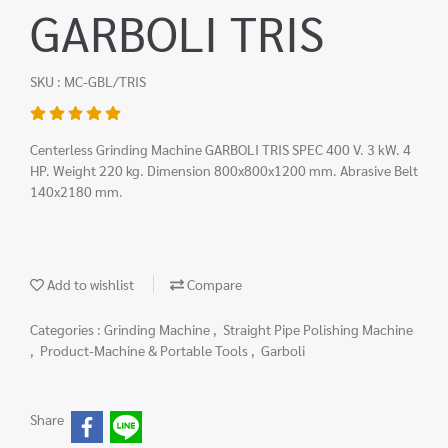
GARBOLI TRIS
SKU : MC-GBL/TRIS
Centerless Grinding Machine GARBOLI TRIS SPEC 400 V. 3 kW. 4
HP. Weight 220 kg. Dimension 800x800x1200 mm. Abrasive Belt
140x2180 mm.
Add to wishlist
Compare
Categories :
Grinding Machine
,
Straight Pipe Polishing Machine
,
Product-Machine & Portable Tools
,
Garboli
Share