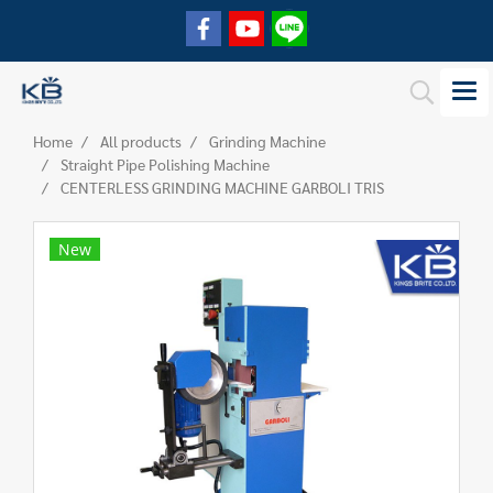
Home
All products
Grinding Machine
Straight Pipe Polishing Machine
CENTERLESS GRINDING MACHINE GARBOLI TRIS
New