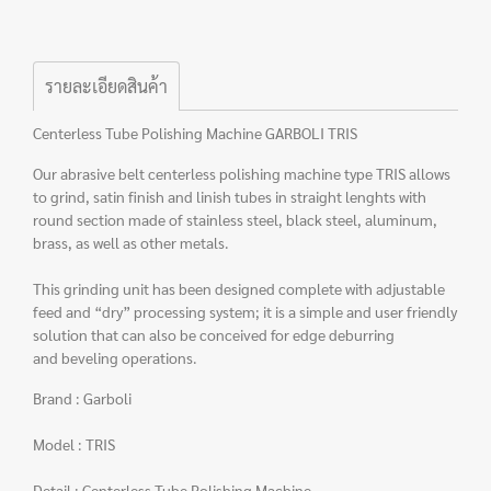
รายละเอียดสินค้า
Centerless Tube Polishing Machine GARBOLI TRIS
Our abrasive belt centerless polishing machine type TRIS allows
to grind, satin finish and linish tubes in straight lenghts with
round section made of stainless steel, black steel, aluminum,
brass, as well as other metals.
This grinding unit has been designed complete with adjustable
feed and “dry” processing system; it is a simple and user friendly
solution that can also be conceived for edge deburring
and beveling operations.
Brand : Garboli
Model : TRIS
Detail : Centerless Tube Polishing Machine