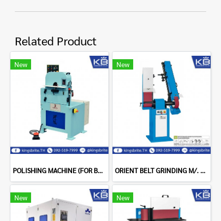
Related Product
New
New
POLISHING MACHINE (FOR BENT TUBES) GARBOLI LPC 300 MIRROR
ORIENT BELT GRINDING M/. + TELES BELT GRINDING M/C+INV.T2
New
New