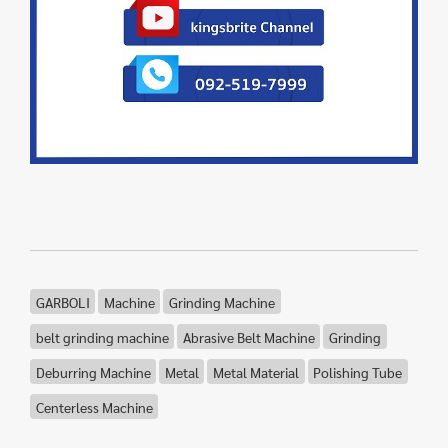
GARBOLI
Machine
Grinding Machine
belt grinding machine
Abrasive Belt Machine
Grinding
Deburring Machine
Metal
Metal Material
Polishing Tube
Centerless Machine