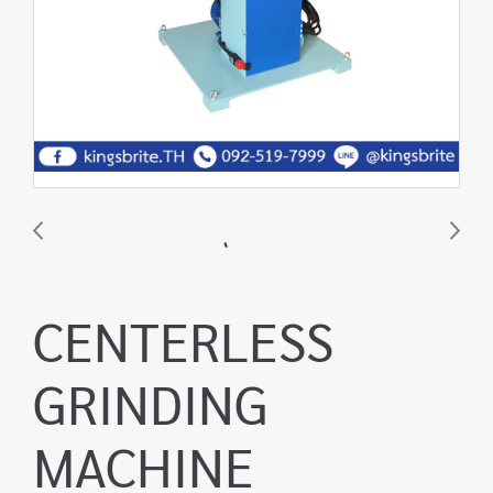
CENTERLESS
GRINDING
MACHINE