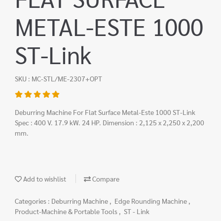
METAL-ESTE 1000
ST-Link
SKU : MC-STL/ME-2307+OPT
Deburring Machine For Flat Surface Metal-Este 1000 ST-Link
Spec : 400 V. 17.9 kW. 24 HP. Dimension : 2,125 x 2,250 x 2,200
mm.
Add to wishlist
Compare
Categories :
Deburring Machine
,
Edge Rounding Machine
,
Product-Machine & Portable Tools
,
ST - Link