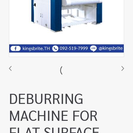
DEBURRING
MACHINE FOR
FLAT SURFACE