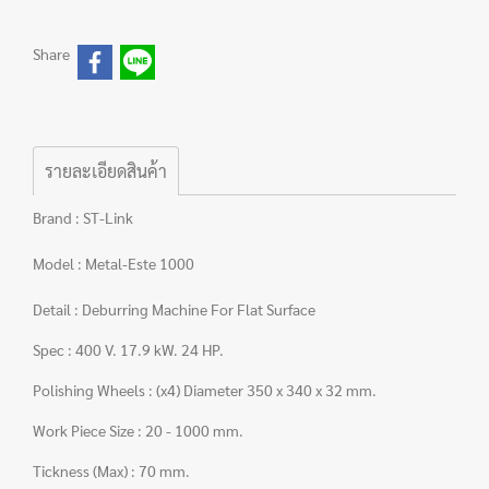
Share
รายละเอียดสินค้า
Brand : ST-Link
Model : Metal-Este 1000
Detail : Deburring Machine For Flat Surface
Spec : 400 V. 17.9 kW. 24 HP.
Polishing Wheels : (x4) Diameter 350 x 340 x 32 mm.
Work Piece Size : 20 - 1000 mm.
Tickness (Max) : 70 mm.