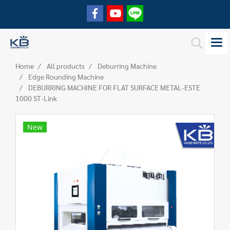
Home
All products
Deburring Machine
Edge Rounding Machine
DEBURRING MACHINE FOR FLAT SURFACE METAL-ESTE
1000 ST-Link
New