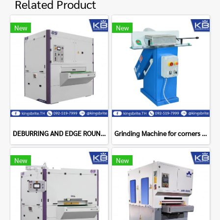
Related Product
New
New
DEBURRING AND EDGE ROUNDING DM1100ZC NS Maquinas
Grinding Machine for corners FINTEC 136
New
New