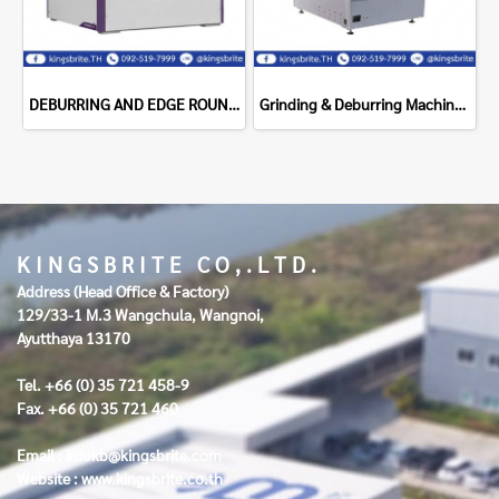
DEBURRING AND EDGE ROUNDING DM1100DC NS Maquinas
Grinding & Deburring Machine Supragrit - 800SR
K I N G S B R I T E C O , . L T D .
Address (Head Office & Factory)
129/33-1 M.3 Wangchula, Wangnoi,
Ayutthaya 13170
Tel. +66 (0) 35 721 458-9
Fax. +66 (0) 35 721 460
Email :
infokb@kingsbrite.com
Website :
www.kingsbrite.co.th