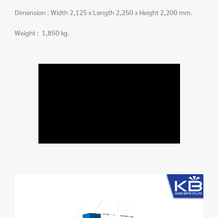
Dimension : Width 2,125 x Length 2,250 x Height 2,200 mm.
Weight : 1,850 kg.